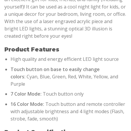
yourself)! It can be used as a cool night light for kids, or
a unique decor for your bedroom, living room, or office.
With the use of a laser engraved acrylic piece and
bright LED lights, a stunning optical 3D illusion is
created right before your eyes!
Product Features
High quality and energy efficient LED light source
Touch button on base to easily change
colors:
Cyan, Blue, Green, Red, White, Yellow, and
Purple
7 Color Mode:
Touch button only
16 Color Mode:
Touch button and remote controller
with adjustable brightness and 4 light modes (Flash,
strobe, fade, smooth)