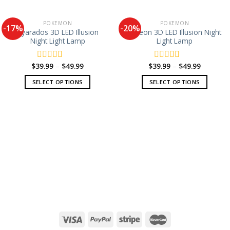
POKEMON
POKEMON
-17%
-20%
Gyarados 3D LED Illusion
Espeon 3D LED Illusion Night
Night Light Lamp
Light Lamp
$
39.99
–
$
49.99
$
39.99
–
$
49.99
Rated
Rated
0
0
SELECT OPTIONS
SELECT OPTIONS
out
out
of
of
5
5