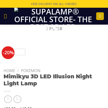
FREE DELIVERY ON ALL ORDERS
FILTER
-20%
HOME
/
POKEMON
Mimikyu 3D LED Illusion Night
Light Lamp