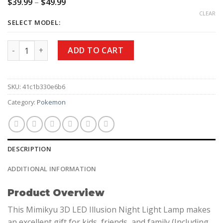
$
39.99
–
$
49.99
CLEAR
SELECT MODEL:
ADD TO CART
SKU:
41c1b330e6b6
Category:
Pokemon
DESCRIPTION
ADDITIONAL INFORMATION
Product Overview
This Mimikyu 3D LED Illusion Night Light Lamp makes
an excellent gift for kids, friends, and family (Including