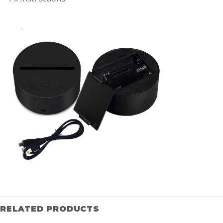
RELATED PRODUCTS