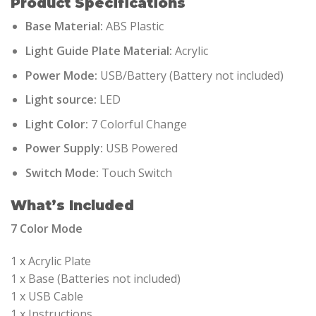
Product Specifications
Base Material:
ABS Plastic
Light Guide Plate Material:
Acrylic
Power Mode:
USB/Battery (Battery not included)
Light source:
LED
Light Color:
7 Colorful Change
Power Supply:
USB Powered
Switch Mode:
Touch Switch
What’s Included
7 Color Mode
1 x Acrylic Plate
1 x Base (Batteries not included)
1 x USB Cable
1 x Instructions